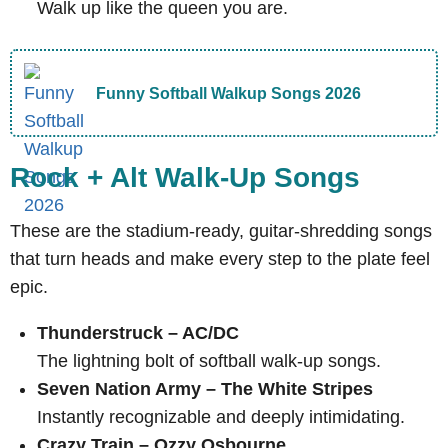
Walk up like the queen you are.
Funny Softball Walkup Songs 2026
Rock + Alt Walk-Up Songs
These are the stadium-ready, guitar-shredding songs
that turn heads and make every step to the plate feel
epic.
Thunderstruck – AC/DC
The lightning bolt of softball walk-up songs.
Seven Nation Army – The White Stripes
Instantly recognizable and deeply intimidating.
Crazy Train – Ozzy Osbourne