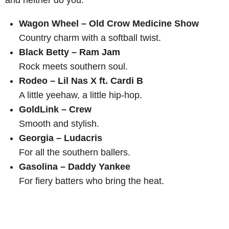
and neither do you.
Wagon Wheel – Old Crow Medicine Show
Country charm with a softball twist.
Black Betty – Ram Jam
Rock meets southern soul.
Rodeo – Lil Nas X ft. Cardi B
A little yeehaw, a little hip-hop.
GoldLink – Crew
Smooth and stylish.
Georgia – Ludacris
For all the southern ballers.
Gasolina – Daddy Yankee
For fiery batters who bring the heat.