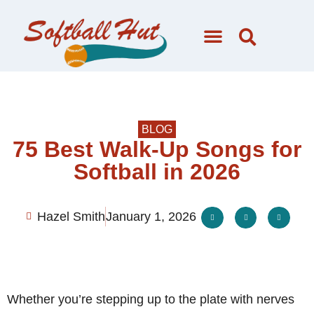
BLOG
75 Best Walk-Up Songs for
Softball in 2026
Hazel Smith
January 1, 2026
Whether you’re stepping up to the plate with nerves