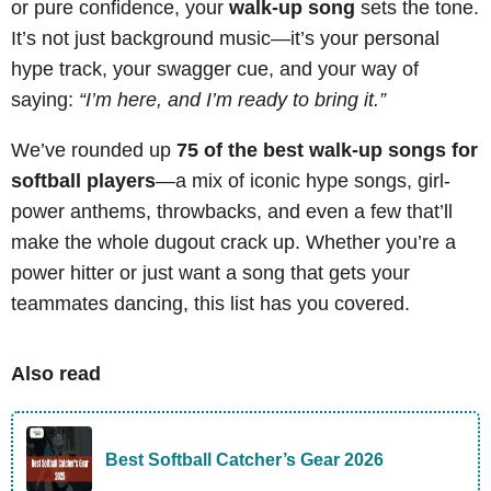
or pure confidence, your
walk-up song
sets the tone.
It’s not just background music—it’s your personal
hype track, your swagger cue, and your way of
saying:
“I’m here, and I’m ready to bring it.”
We’ve rounded up
75 of the best walk-up songs for
softball players
—a mix of iconic hype songs, girl-
power anthems, throwbacks, and even a few that’ll
make the whole dugout crack up. Whether you’re a
power hitter or just want a song that gets your
teammates dancing, this list has you covered.
Also read
Best Softball Catcher’s Gear 2026