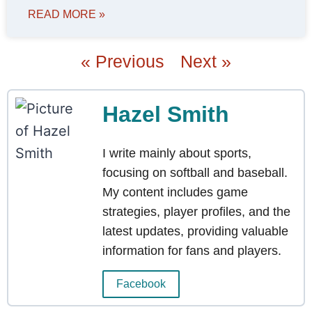
READ MORE »
« Previous
Next »
Hazel Smith
I write mainly about sports,
focusing on softball and baseball.
My content includes game
strategies, player profiles, and the
latest updates, providing valuable
information for fans and players.
Facebook