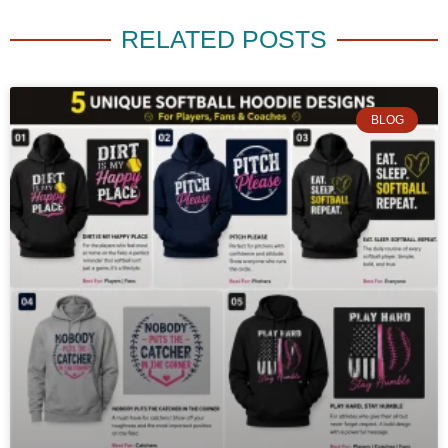
RELATED POSTS
BLOG