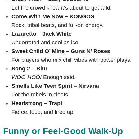
Let the crowd know it’s about to get wild.
Come With Me Now – KONGOS
Rock, tribal beats, and full-on energy.
Lazaretto – Jack White
Underrated and cool as ice.
Sweet Child O’ Mine – Guns N’ Roses
For players who mix chill vibes with power plays.
Song 2 – Blur
WOO-HOO!
Enough said.
Smells Like Teen Spirit – Nirvana
For the rebels in cleats.
Headstrong – Trapt
Fierce, loud, and fired up.
Funny or Feel-Good Walk-Up