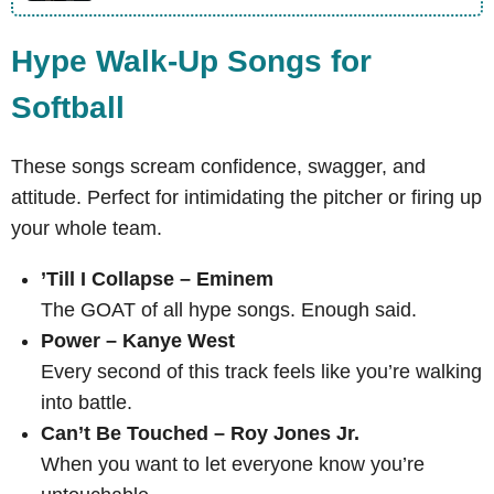
Hype Walk-Up Songs for
Softball
These songs scream confidence, swagger, and
attitude. Perfect for intimidating the pitcher or firing up
your whole team.
’Till I Collapse – Eminem
The GOAT of all hype songs. Enough said.
Power – Kanye West
Every second of this track feels like you’re walking
into battle.
Can’t Be Touched – Roy Jones Jr.
When you want to let everyone know you’re