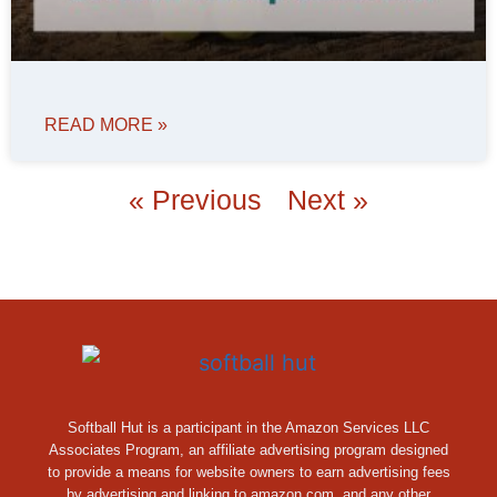
READ MORE »
« Previous
Next »
Softball Hut is a participant in the Amazon Services LLC
Associates Program, an affiliate advertising program designed
to provide a means for website owners to earn advertising fees
by advertising and linking to amazon.com, and any other