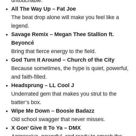
untouchable.
All The Way Up – Fat Joe
The beat drop alone will make you feel like a
legend.
Savage Remix – Megan Thee Stallion ft.
Beyoncé
Bring that fierce energy to the field.
God Turn It Around – Church of the City
Because sometimes, the hype is quiet, powerful,
and faith-filled.
Headsprung – LL Cool J
Underrated gem that makes you strut to the
batter’s box.
Wipe Me Down – Boosie Badazz
Old school swagger that never misses.
X Gon’ Give It To Ya – DMX