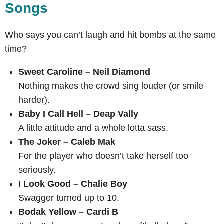
Songs
Who says you can’t laugh and hit bombs at the same
time?
Sweet Caroline – Neil Diamond
Nothing makes the crowd sing louder (or smile
harder).
Baby I Call Hell – Deap Vally
A little attitude and a whole lotta sass.
The Joker – Caleb Mak
For the player who doesn’t take herself too
seriously.
I Look Good – Chalie Boy
Swagger turned up to 10.
Bodak Yellow – Cardi B