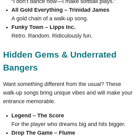
“I don’t dance now—I make softball plays.”
All Gold Everything – Trinidad James
A gold chain of a walk-up song.
Funky Town – Lipps Inc.
Retro. Random. Ridiculously fun.
Hidden Gems & Underrated
Bangers
Want something different from the usual? These
walk-up songs bring unique vibes and will make your
entrance memorable.
Legend – The Score
For the player who dreams big and hits bigger.
Drop The Game – Flume