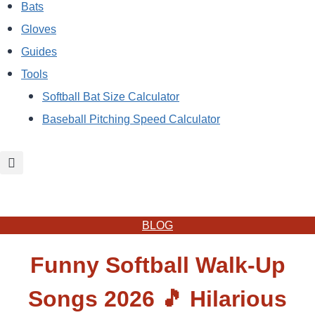
Bats
Gloves
Guides
Tools
Softball Bat Size Calculator
Baseball Pitching Speed Calculator
BLOG
Funny Softball Walk-Up
Songs 2026 🎵 Hilarious