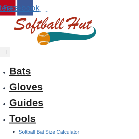
Skip
terest
Facebook
to
content
Bats
Gloves
Guides
Tools
Softball Bat Size Calculator