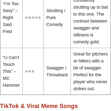
confidently
“I’m Too
strutting up to bat
Sexy” –
Strutting /
to this one. The
Right
⭐⭐⭐⭐⭐
Pure
contrast between
Said
Comedy
swagger and
Fred
silliness is
comedy gold.
Great for pitchers
“U Can’t
or hitters with a
Touch
Swagger /
bit of swagger.
This” –
⭐⭐⭐
Throwback
Perfect for the
MC
player who never
Hammer
strikes out.
TikTok & Viral Meme Songs