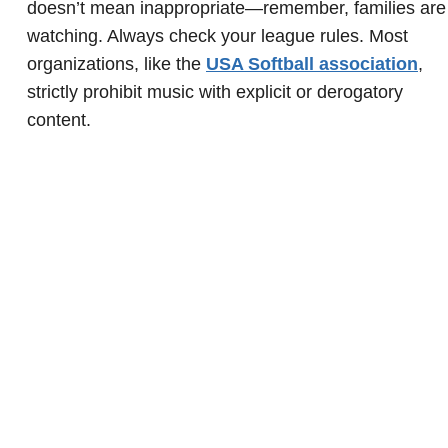
doesn’t mean inappropriate—remember, families are
watching. Always check your league rules. Most
organizations, like the
USA Softball association
,
strictly prohibit music with explicit or derogatory
content.