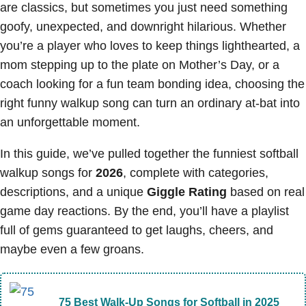
are classics, but sometimes you just need something
goofy, unexpected, and downright hilarious. Whether
you’re a player who loves to keep things lighthearted, a
mom stepping up to the plate on Mother’s Day, or a
coach looking for a fun team bonding idea, choosing the
right funny walkup song can turn an ordinary at-bat into
an unforgettable moment.
In this guide, we’ve pulled together the funniest softball
walkup songs for
2026
, complete with categories,
descriptions, and a unique
Giggle Rating
based on real
game day reactions. By the end, you’ll have a playlist
full of gems guaranteed to get laughs, cheers, and
maybe even a few groans.
75 Best Walk-Up Songs for Softball in 2025