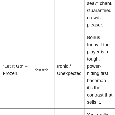
sea?” chant.
Guaranteed
crowd-
pleaser.
Bonus
funny if the
player is a
tough,
“Let It Go” –
Ironic /
power-
⭐⭐⭐⭐
Frozen
Unexpected
hitting first
baseman—
it’s the
contrast that
sells it.
Yes, really.