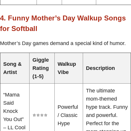
4. Funny Mother’s Day Walkup Songs
for Softball
Mother’s Day games demand a special kind of humor.
Giggle
Song &
Walkup
Rating
Description
Artist
Vibe
(1-5)
The ultimate
“Mama
mom-themed
Said
Powerful
hype track. Funny
Knock
⭐⭐⭐⭐
/ Classic
and powerful.
You Out”
Hype
Perfect for the
– LL Cool