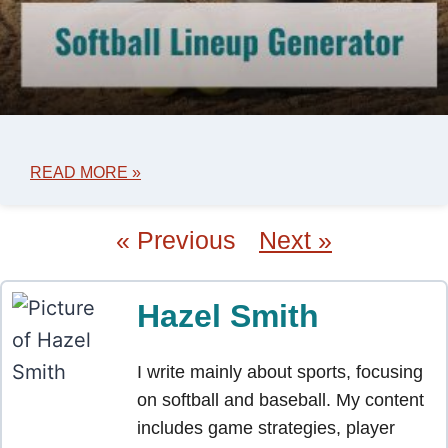
READ MORE »
« Previous
Next »
Hazel Smith
I write mainly about sports, focusing
on softball and baseball. My content
includes game strategies, player