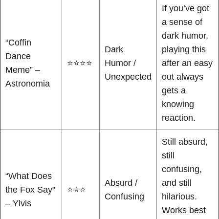
If you’ve got
a sense of
dark humor,
“Coffin
Dark
playing this
Dance
⭐⭐⭐⭐
Humor /
after an easy
Meme” –
Unexpected
out always
Astronomia
gets a
knowing
reaction.
Still absurd,
still
confusing,
“What Does
Absurd /
and still
the Fox Say”
⭐⭐⭐
Confusing
hilarious.
– Ylvis
Works best