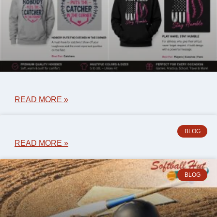
READ MORE »
BLOG
READ MORE »
BLOG