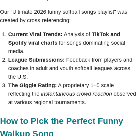
Our “Ultimate 2026 funny softball songs playlist” was
created by cross-referencing:
Current Viral Trends:
Analysis of
TikTok and
Spotify viral charts
for songs dominating social
media.
League Submissions:
Feedback from players and
coaches in adult and youth softball leagues across
the U.S.
The Giggle Rating:
A proprietary 1–5 scale
reflecting the
instantaneous crowd reaction
observed
at various regional tournaments.
How to Pick the Perfect Funny
Walkup Song