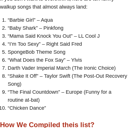
walkup songs that almost always land:
“Barbie Girl” – Aqua
“Baby Shark” – Pinkfong
“Mama Said Knock You Out” – LL Cool J
“I’m Too Sexy” – Right Said Fred
SpongeBob Theme Song
“What Does the Fox Say” – Ylvis
Darth Vader Imperial March (The Ironic Choice)
“Shake It Off” – Taylor Swift (The Post-Out Recovery
Song)
“The Final Countdown” – Europe (Funny for a
routine at-bat)
“Chicken Dance”
How We Compiled theis list?