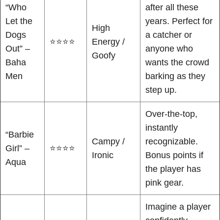
“Who
after all these
Let the
years. Perfect for
High
Dogs
a catcher or
⭐⭐⭐⭐
Energy /
Out” –
anyone who
Goofy
Baha
wants the crowd
Men
barking as they
step up.
Over-the-top,
instantly
“Barbie
Campy /
recognizable.
Girl” –
⭐⭐⭐⭐
Ironic
Bonus points if
Aqua
the player has
pink gear.
Imagine a player