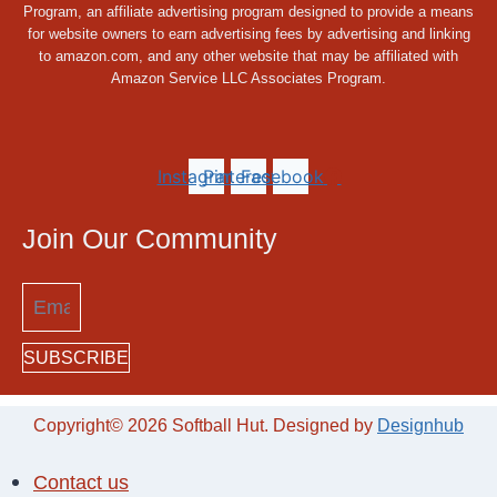
Program, an affiliate advertising program designed to provide a means
for website owners to earn advertising fees by advertising and linking
to amazon.com, and any other website that may be affiliated with
Amazon Service LLC Associates Program.
Instagram
Pinterest
Facebook
Join Our Community
SUBSCRIBE
Copyright© 2026 Softball Hut. Designed by
Designhub
Contact us