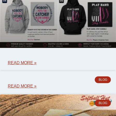
READ MORE »
BLOG
READ MORE »
BLOG