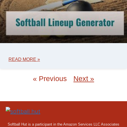
READ MORE »
« Previous
Next »
Softball Hut is a participant in the Amazon Services LLC Associates