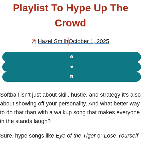
Playlist To Hype Up The
Crowd
Hazel Smith
October 1, 2025
Softball isn’t just about skill, hustle, and strategy it’s also
about showing off your personality. And what better way
to do that than with a walkup song that makes everyone
in the stands laugh?
Sure, hype songs like
Eye of the Tiger
or
Lose Yourself