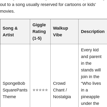
out to a song usually reserved for cartoons or kids’
movies.
Giggle
Song &
Walkup
Rating
Description
Artist
Vibe
(1-5)
Every kid
and parent
in the
stands will
join in the
SpongeBob
Crowd
“Who lives
SquarePants
⭐⭐⭐⭐⭐
Chant /
in a
Theme
Nostalgia
pineapple
under the