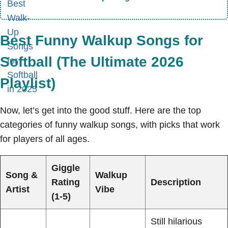
Best Funny Walkup Songs for
Softball (The Ultimate 2026
Playlist)
Now, let’s get into the good stuff. Here are the top
categories of funny walkup songs, with picks that work
for players of all ages.
Giggle
Song &
Walkup
Rating
Description
Artist
Vibe
(1-5)
Still hilarious