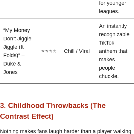
for younger
leagues.
An instantly
“My Money
recognizable
Don’t Jiggle
TikTok
Jiggle (It
⭐⭐⭐⭐
Chill / Viral
anthem that
Folds)” –
makes
Duke &
people
Jones
chuckle.
3. Childhood Throwbacks (The
Contrast Effect)
Nothing makes fans laugh harder than a player walking