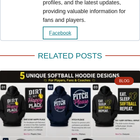
profiles, and the latest updates,
providing valuable information for
fans and players.
Facebook
RELATED POSTS
BLOG