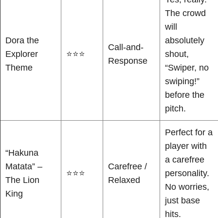
The crowd
will
Dora the
absolutely
Call-and-
Explorer
⭐⭐⭐
shout,
Response
Theme
“Swiper, no
swiping!”
before the
pitch.
Perfect for a
player with
“Hakuna
a carefree
Matata” –
Carefree /
⭐⭐⭐
personality.
The Lion
Relaxed
No worries,
King
just base
hits.