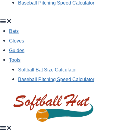
Baseball Pitching Speed Calculator
Bats
Gloves
Guides
Tools
Softball Bat Size Calculator
Baseball Pitching Speed Calculator