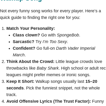
Not every funny song works for every player. Here’s a
quick guide to finding the right one for you:
Match Your Personality:
Class clown?
Go with
SpongeBob
.
Sarcastic?
Try
I’m Too Sexy
.
Confident?
Go full-on
Darth Vader Imperial
March
.
Think About the Crowd:
Little league crowds love
throwbacks like
Baby Shark
. High school or adult rec
leagues might prefer memes or ironic songs.
Keep It Short:
Walkup songs usually last
15–20
seconds
. Pick the funniest snippet, not the whole
track.
Avoid Offensive Lyrics (The Trust Factor):
Funny