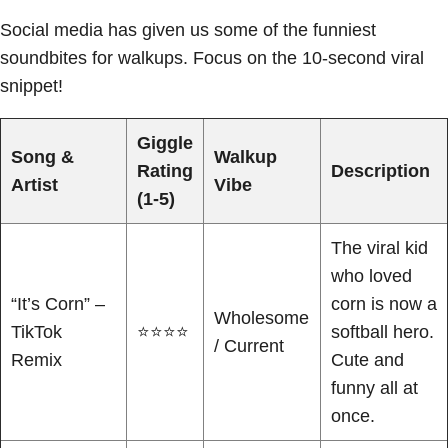
Social media has given us some of the funniest
soundbites for walkups. Focus on the 10-second viral
snippet!
Giggle
Song &
Walkup
Rating
Description
Artist
Vibe
(1-5)
The viral kid
who loved
“It’s Corn” –
corn is now a
Wholesome
TikTok
⭐⭐⭐⭐
softball hero.
/ Current
Remix
Cute and
funny all at
once.