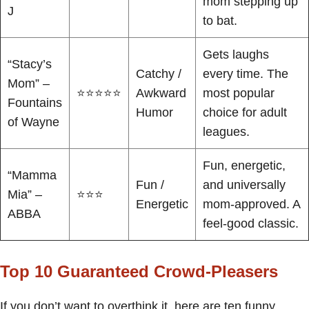
mom stepping up
J
to bat.
Gets laughs
“Stacy’s
Catchy /
every time. The
Mom” –
⭐⭐⭐⭐⭐
Awkward
most popular
Fountains
Humor
choice for adult
of Wayne
leagues.
Fun, energetic,
“Mamma
Fun /
and universally
Mia” –
⭐⭐⭐
Energetic
mom-approved. A
ABBA
feel-good classic.
Top 10 Guaranteed Crowd-Pleasers
If you don’t want to overthink it, here are ten funny