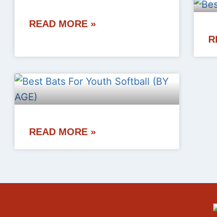
READ MORE »
R
READ MORE »