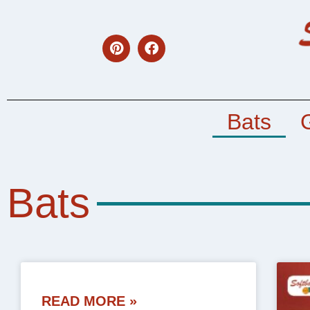
Bats
Bats
READ MORE »