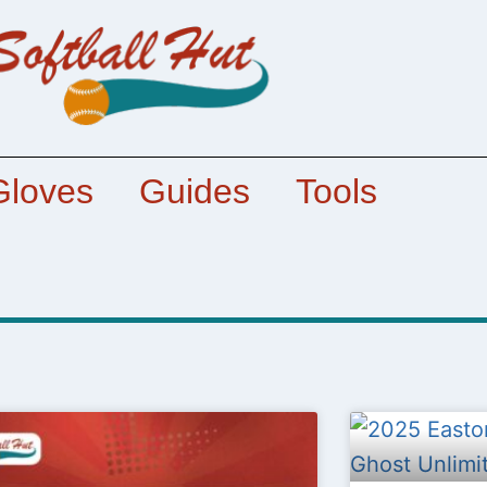
Gloves
Guides
Tools