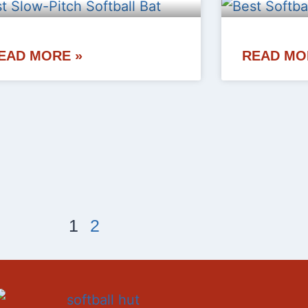
EAD MORE »
READ MO
1
2