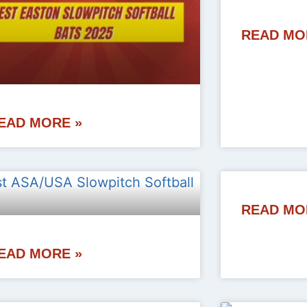
READ MO
EAD MORE »
READ MO
EAD MORE »