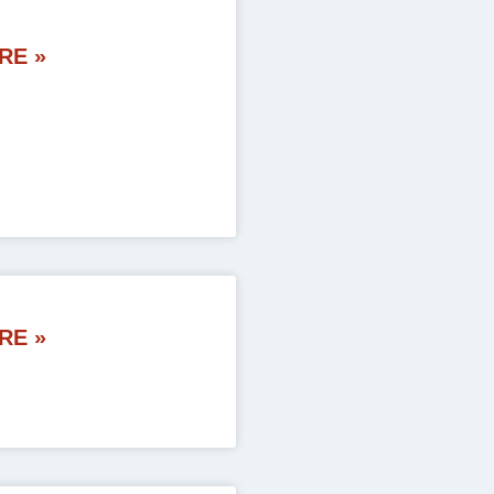
RE »
RE »