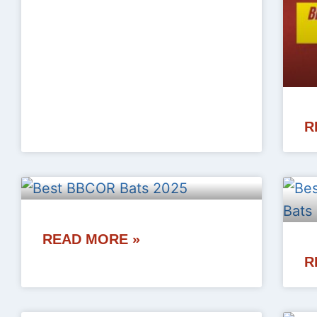
R
READ MORE »
R