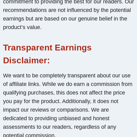
commitment to providing the best for our readers. Our
recommendations are not influenced by the potential
earnings but are based on our genuine belief in the
product’s value.
Transparent Earnings
Disclaimer:
We want to be completely transparent about our use
of affiliate links. While we do earn a commission from
qualifying purchases, this does not affect the price
you pay for the product. Additionally, it does not
impact our reviews or comparisons. We are
dedicated to providing unbiased and honest
assessments to our readers, regardless of any
potential commission.