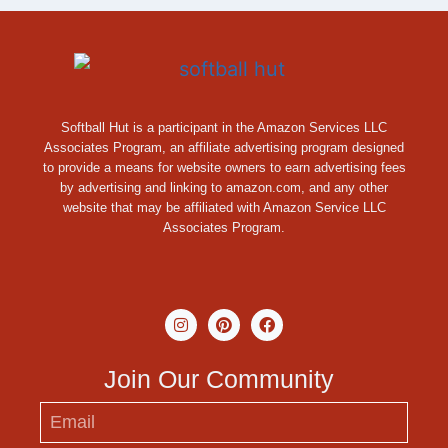
Softball Hut is a participant in the Amazon Services LLC
Associates Program, an affiliate advertising program designed
to provide a means for website owners to earn advertising fees
by advertising and linking to amazon.com, and any other
website that may be affiliated with Amazon Service LLC
Associates Program.
Join Our Community