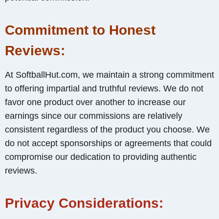
Commitment to Honest
Reviews:
At SoftballHut.com, we maintain a strong commitment
to offering impartial and truthful reviews. We do not
favor one product over another to increase our
earnings since our commissions are relatively
consistent regardless of the product you choose. We
do not accept sponsorships or agreements that could
compromise our dedication to providing authentic
reviews.
Privacy Considerations: