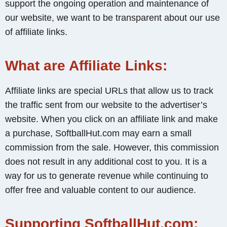
support the ongoing operation and maintenance of
our website, we want to be transparent about our use
of affiliate links.
What are Affiliate Links:
Affiliate links are special URLs that allow us to track
the traffic sent from our website to the advertiser’s
website. When you click on an affiliate link and make
a purchase, SoftballHut.com may earn a small
commission from the sale. However, this commission
does not result in any additional cost to you. It is a
way for us to generate revenue while continuing to
offer free and valuable content to our audience.
Supporting SoftballHut.com: