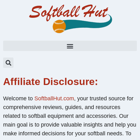
Affiliate Disclosure:
Welcome to
SoftballHut.com
, your trusted source for
comprehensive reviews, guides, and resources
related to softball equipment and accessories. Our
main goal is to provide valuable insights and help you
make informed decisions for your softball needs. To