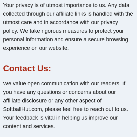
Your privacy is of utmost importance to us. Any data
collected through our affiliate links is handled with the
utmost care and in accordance with our privacy
policy. We take rigorous measures to protect your
personal information and ensure a secure browsing
experience on our website.
Contact Us:
We value open communication with our readers. If
you have any questions or concerns about our
affiliate disclosure or any other aspect of
SoftballHut.com, please feel free to reach out to us.
Your feedback is vital in helping us improve our
content and services.