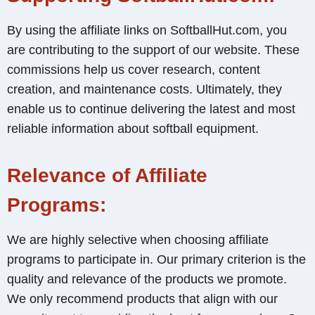
By using the affiliate links on SoftballHut.com, you
are contributing to the support of our website. These
commissions help us cover research, content
creation, and maintenance costs. Ultimately, they
enable us to continue delivering the latest and most
reliable information about softball equipment.
Relevance of Affiliate
Programs:
We are highly selective when choosing affiliate
programs to participate in. Our primary criterion is the
quality and relevance of the products we promote.
We only recommend products that align with our