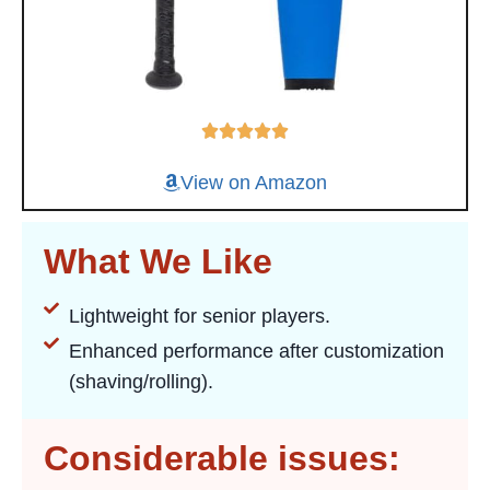
View on Amazon
What We Like
Lightweight for senior players.
Enhanced performance after customization
(shaving/rolling).
Considerable issues: