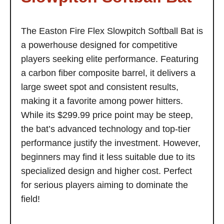
The Easton Fire Flex Slowpitch Softball Bat is
a powerhouse designed for competitive
players seeking elite performance. Featuring
a carbon fiber composite barrel, it delivers a
large sweet spot and consistent results,
making it a favorite among power hitters.
While its $299.99 price point may be steep,
the bat’s advanced technology and top-tier
performance justify the investment. However,
beginners may find it less suitable due to its
specialized design and higher cost. Perfect
for serious players aiming to dominate the
field!