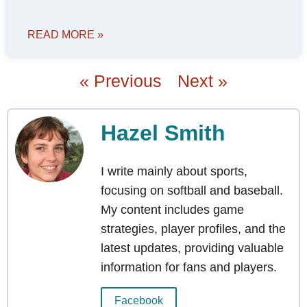
READ MORE »
« Previous
Next »
Hazel Smith
I write mainly about sports,
focusing on softball and baseball.
My content includes game
strategies, player profiles, and the
latest updates, providing valuable
information for fans and players.
Facebook