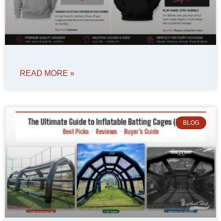
READ MORE »
BLOG