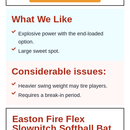
What We Like
Explosive power with the end-loaded
option.
Large sweet spot.
Considerable issues:
Heavier swing weight may tire players.
Requires a break-in period.
Easton Fire Flex
Slowpitch Softball Bat