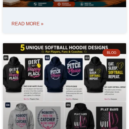
READ MORE »
BLOG