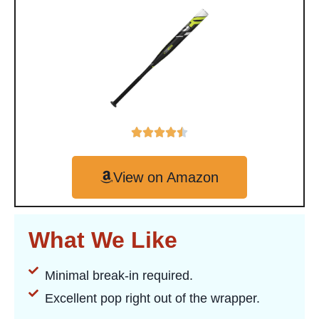
View on Amazon
What We Like
Minimal break-in required.
Excellent pop right out of the wrapper.