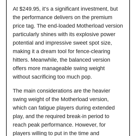
At $249.95, it’s a significant investment, but
the performance delivers on the premium
price tag. The end-loaded Motherload version
particularly shines with its explosive power
potential and impressive sweet spot size,
making it a dream tool for fence-clearing
hitters. Meanwhile, the balanced version
offers more manageable swing weight
without sacrificing too much pop.
The main considerations are the heavier
swing weight of the Motherload version,
which can fatigue players during extended
play, and the required break-in period to
reach peak performance. However, for
players willing to put in the time and