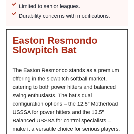
Limited to senior leagues.
Durability concerns with modifications.
Easton Resmondo
Slowpitch Bat
The Easton Resmondo stands as a premium
offering in the slowpitch softball market,
catering to both power hitters and balanced
swing enthusiasts. The bat’s dual
configuration options – the 12.5″ Motherload
USSSA for power hitters and the 13.5″
Balanced USSSA for control specialists –
make it a versatile choice for serious players.