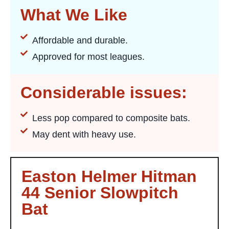
What We Like
Affordable and durable.
Approved for most leagues.
Considerable issues:
Less pop compared to composite bats.
May dent with heavy use.
Easton Helmer Hitman
44 Senior Slowpitch
Bat