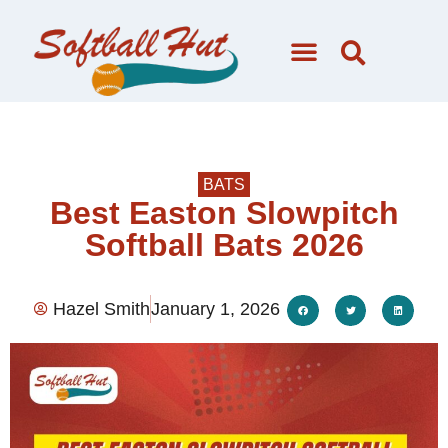
BATS
Best Easton Slowpitch
Softball Bats 2026
Hazel Smith
January 1, 2026