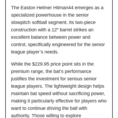
The Easton Helmer Hitman44 emerges as a
specialized powerhouse in the senior
slowpitch softball segment. Its two-piece
construction with a 12″ barrel strikes an
excellent balance between power and
control, specifically engineered for the senior
league player’s needs.
While the $229.95 price point sits in the
premium range, the bat’s performance
justifies the investment for serious senior
league players. The lightweight design helps
maintain bat speed without sacrificing power,
making it particularly effective for players who
want to continue driving the ball with
authority. Those willing to explore