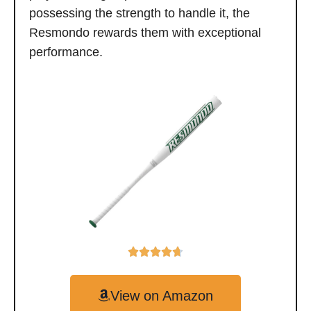
possessing the strength to handle it, the
Resmondo rewards them with exceptional
performance.
View on Amazon