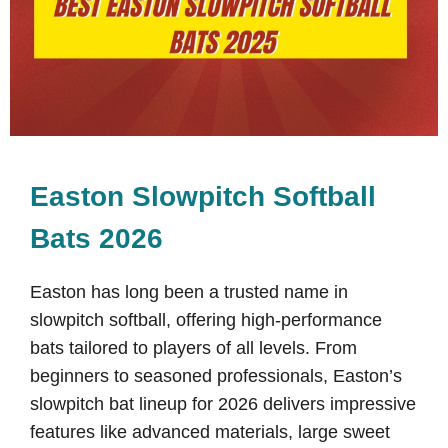
Easton Slowpitch Softball
Bats 2026
Easton has long been a trusted name in
slowpitch softball, offering high-performance
bats tailored to players of all levels. From
beginners to seasoned professionals, Easton’s
slowpitch bat lineup for 2026 delivers impressive
features like advanced materials, large sweet