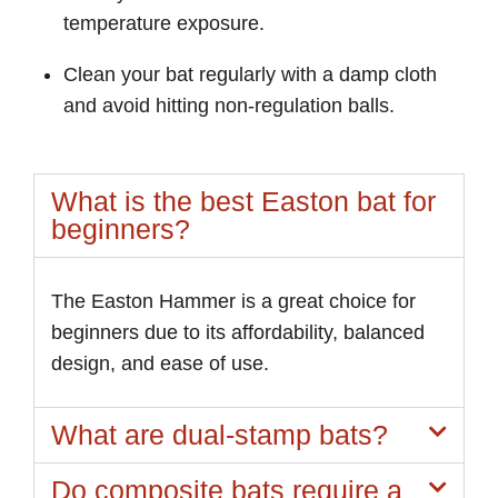
temperature exposure.
Clean your bat regularly with a damp cloth
and avoid hitting non-regulation balls.
What is the best Easton bat for
beginners?
The Easton Hammer is a great choice for
beginners due to its affordability, balanced
design, and ease of use.
What are dual-stamp bats?
Do composite bats require a