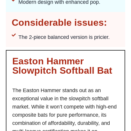
Modern design with enhanced pop.
Considerable issues:
The 2-piece balanced version is pricier.
Easton Hammer
Slowpitch Softball Bat
The Easton Hammer stands out as an
exceptional value in the slowpitch softball
market. While it won’t compete with high-end
composite bats for pure performance, its
combination of affordability, durability, and