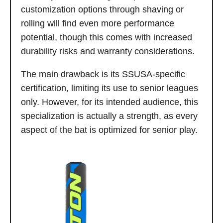
customization options through shaving or
rolling will find even more performance
potential, though this comes with increased
durability risks and warranty considerations.
The main drawback is its SSUSA-specific
certification, limiting its use to senior leagues
only. However, for its intended audience, this
specialization is actually a strength, as every
aspect of the bat is optimized for senior play.