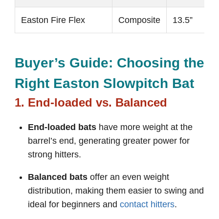
Easton Fire Flex
Composite
13.5”
Buyer’s Guide: Choosing the
Right Easton Slowpitch Bat
1. End-loaded vs. Balanced
End-loaded bats
have more weight at the
barrel’s end, generating greater power for
strong hitters.
Balanced bats
offer an even weight
distribution, making them easier to swing and
ideal for beginners and
contact hitters
.