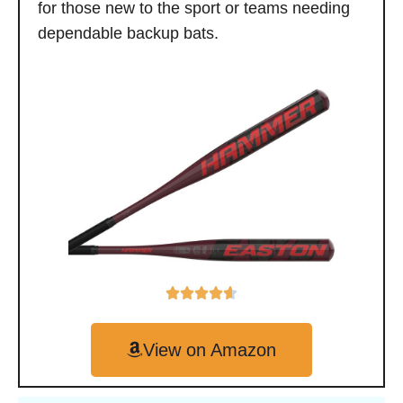
for those new to the sport or teams needing
dependable backup bats.
View on Amazon