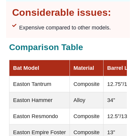
Considerable issues:
Expensive compared to other models.
Comparison Table
Bat Model
Material
Barrel Len
Easton Tantrum
Composite
12.75”/13”
Easton Hammer
Alloy
34”
Easton Resmondo
Composite
12.5”/13.5”
Easton Empire Foster
Composite
13”