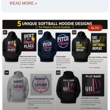
READ MORE »
BLOG