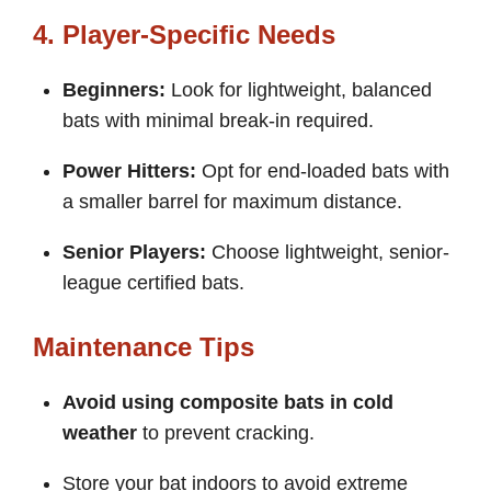
4. Player-Specific Needs
Beginners:
Look for lightweight, balanced
bats with minimal break-in required.
Power Hitters:
Opt for end-loaded bats with
a smaller barrel for maximum distance.
Senior Players:
Choose lightweight, senior-
league certified bats.
Maintenance Tips
Avoid using composite bats in cold
weather
to prevent cracking.
Store your bat indoors to avoid extreme