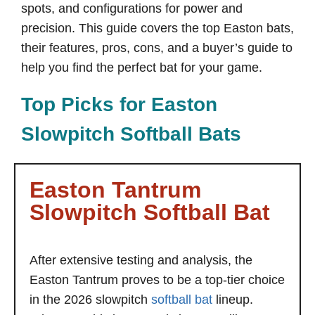
spots, and configurations for power and
precision. This guide covers the top Easton bats,
their features, pros, cons, and a buyer’s guide to
help you find the perfect bat for your game.
Top Picks for Easton
Slowpitch Softball Bats
Easton Tantrum
Slowpitch Softball Bat
After extensive testing and analysis, the
Easton Tantrum proves to be a top-tier choice
in the 2026 slowpitch
softball bat
lineup.