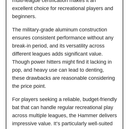
multi-league certification makes it an
excellent choice for recreational players and
beginners.
The military-grade aluminum construction
ensures consistent performance without any
break-in period, and its versatility across
different leagues adds significant value.
Though power hitters might find it lacking in
pop, and heavy use can lead to denting,
these drawbacks are reasonable considering
the price point.
For players seeking a reliable, budget-friendly
bat that can handle regular recreational play
across multiple leagues, the Hammer delivers
impressive value. It’s particularly well-suited