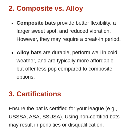
2. Composite vs. Alloy
Composite bats
provide better flexibility, a
larger sweet spot, and reduced vibration.
However, they may require a break-in period.
Alloy bats
are durable, perform well in cold
weather, and are typically more affordable
but offer less pop compared to composite
options.
3. Certifications
Ensure the bat is certified for your league (e.g.,
USSSA, ASA, SSUSA). Using non-certified bats
may result in penalties or disqualification.