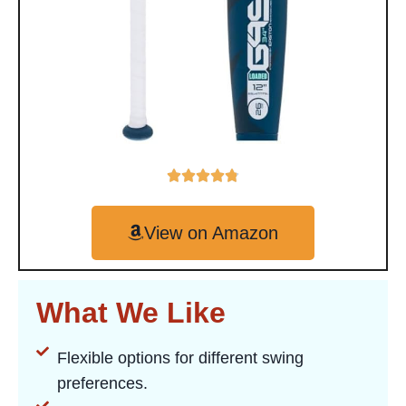
View on Amazon
What We Like
Flexible options for different swing
preferences.