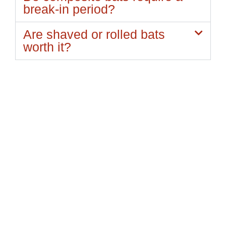
break-in period?
Are shaved or rolled bats
worth it?