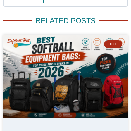
RELATED POSTS
BLOG