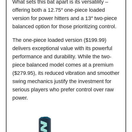
What sets this bat apart is its versatility –
offering both a 12.75″ one-piece loaded
version for power hitters and a 13″ two-piece
balanced option for those prioritizing control.
The one-piece loaded version ($199.99)
delivers exceptional value with its powerful
performance and durability. While the two-
piece balanced model comes at a premium
($279.95), its reduced vibration and smoother
swing mechanics justify the investment for
serious players who prefer control over raw
power.