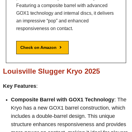
Featuring a composite barrel with advanced
GOX1 technology and internal discs, it delivers
an impressive “pop” and enhanced
responsiveness on contact.
Check on Amazon
Louisville Slugger Kryo 2025
Key Features
:
Composite Barrel with GOX1 Technology
: The
Kryo has a new GOX1 barrel construction, which
includes a double-barrel design. This unique
structure enhances responsiveness and provides