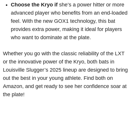
Choose the Kryo if
she’s a power hitter or more
advanced player who benefits from an end-loaded
feel. With the new GOX1 technology, this bat
provides extra power, making it ideal for players
who want to dominate at the plate.
Whether you go with the classic reliability of the LXT
or the innovative power of the Kryo, both bats in
Louisville Slugger’s 2025 lineup are designed to bring
out the best in your young athlete. Find both on
Amazon, and get ready to see her confidence soar at
the plate!