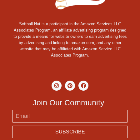
Softball Hut is a participant in the Amazon Services LLC
Associates Program, an affiliate advertising program designed
to provide a means for website owners to earn advertising fees
by advertising and linking to amazon.com, and any other
website that may be affiliated with Amazon Service LLC
Associates Program.
Join Our Community
SUBSCRIBE