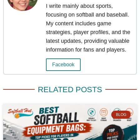
I write mainly about sports,
focusing on softball and baseball.
My content includes game
strategies, player profiles, and the
latest updates, providing valuable
information for fans and players.
Facebook
RELATED POSTS
BLOG