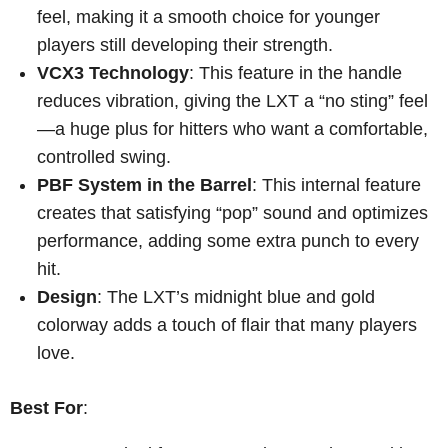
feel, making it a smooth choice for younger
players still developing their strength.
VCX3 Technology
: This feature in the handle
reduces vibration, giving the LXT a “no sting” feel
—a huge plus for hitters who want a comfortable,
controlled swing.
PBF System in the Barrel
: This internal feature
creates that satisfying “pop” sound and optimizes
performance, adding some extra punch to every
hit.
Design
: The LXT’s midnight blue and gold
colorway adds a touch of flair that many players
love.
Best For
: