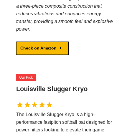
a three-piece composite construction that
reduces vibrations and enhances energy
transfer, providing a smooth feel and explosive
power.
Check on Amazon
Our Pick
Louisville Slugger Kryo
The Louisville Slugger Kryo is a high-
performance fastpitch softball bat designed for
power hitters looking to elevate their game.