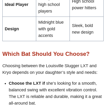
High school
Ideal Player
high school
power hitters
players
Midnight blue
Sleek, bold
Design
with gold
new design
accents
Which Bat Should You Choose?
Choosing between the Louisville Slugger LXT and
Kryo depends on your daughter’s style and needs:
Choose the LXT if
she’s looking for a smooth,
balanced swing with excellent vibration control.
The LXT is reliable and durable, making it a great
all-around bat.