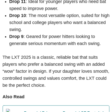
Drop 11
: Ideal for younger players who need bat
speed to improve power.
Drop 10
: The most versatile option, suited for high
school and college players who want a balanced
swing.
Drop 9
: Geared for power hitters looking to
generate serious momentum with each swing.
The LXT 2025 is a classic, reliable bat that suits
players who prefer a balanced swing with an added
“wow” factor in design. If your daughter loves smooth,
controlled swings and values comfort, the LXT could
be the perfect choice.
Also Read