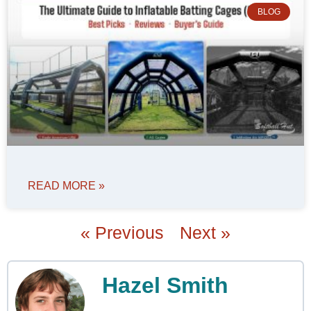
BLOG
READ MORE »
« Previous
Next »
Hazel Smith