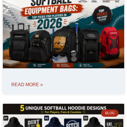
READ MORE »
BLOG