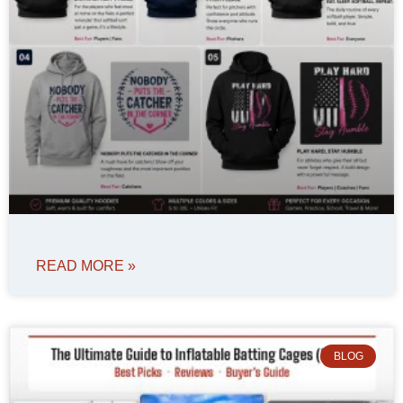
READ MORE »
BLOG