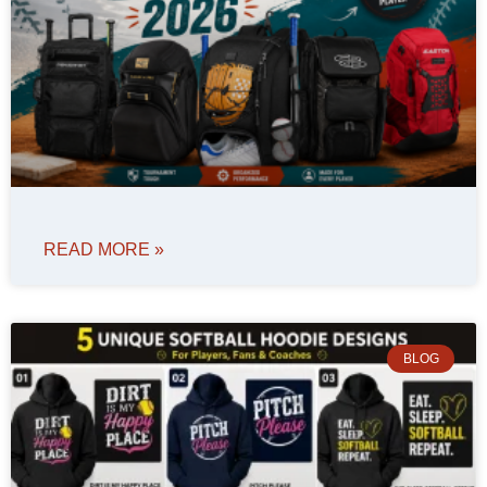
READ MORE »
BLOG