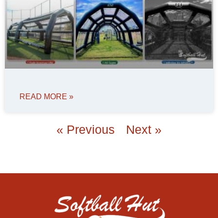
READ MORE »
« Previous
Next »