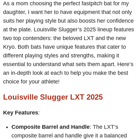
As a mom choosing the perfect fastpitch bat for my
daughter, I want her to have equipment that not only
suits her playing style but also boosts her confidence
at the plate. Louisville Slugger’s 2025 lineup features
two top contenders: the beloved LXT and the new
Kryo. Both bats have unique features that cater to
different playing styles and strengths, making it
essential to understand what sets them apart. Here’s
an in-depth look at each to help you make the best
choice for your athlete!
Louisville Slugger LXT 2025
Key Features
:
Composite Barrel and Handle
: The LXT’s
composite barrel and handle give it a balanced