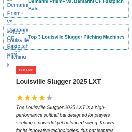
Demarini Prism+ vs. Demarini CF Fastpitch
Bats
Top 3 Louisville Slugger Pitching Machines
Our Pick
Louisville Slugger 2025 LXT
The Louisville Slugger 2025 LXT is a high-
performance softball bat designed for players
seeking a powerful yet balanced swing. Known
for its innovative technologies, this bat features