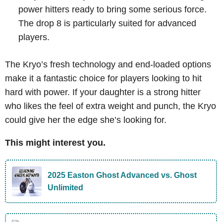
power hitters ready to bring some serious force.
The drop 8 is particularly suited for advanced
players.
The Kryo’s fresh technology and end-loaded options
make it a fantastic choice for players looking to hit
hard with power. If your daughter is a strong hitter
who likes the feel of extra weight and punch, the Kryo
could give her the edge she’s looking for.
This might interest you.
2025 Easton Ghost Advanced vs. Ghost
Unlimited