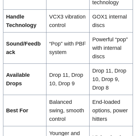
technology
Handle
VCX3 vibration
GOX1 internal
Technology
control
discs
Powerful “pop”
Sound/Feedb
“Pop” with PBF
with internal
ack
system
discs
Drop 11, Drop
Available
Drop 11, Drop
10, Drop 9,
Drops
10, Drop 9
Drop 8
Balanced
End-loaded
Best For
swing, smooth
options, power
control
hitters
Younger and