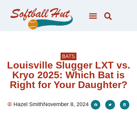
BATS
Louisville Slugger LXT vs.
Kryo 2025: Which Bat is
Right for Your Daughter?
Hazel Smith
November 8, 2024