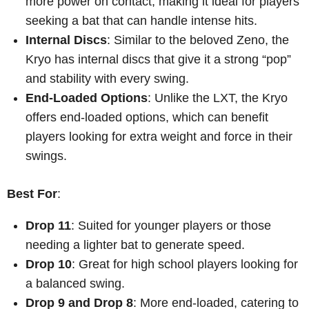
more power on contact, making it ideal for players
seeking a bat that can handle intense hits.
Internal Discs
: Similar to the beloved Zeno, the
Kryo has internal discs that give it a strong “pop”
and stability with every swing.
End-Loaded Options
: Unlike the LXT, the Kryo
offers end-loaded options, which can benefit
players looking for extra weight and force in their
swings.
Best For
:
Drop 11
: Suited for younger players or those
needing a lighter bat to generate speed.
Drop 10
: Great for high school players looking for
a balanced swing.
Drop 9 and Drop 8
: More end-loaded, catering to