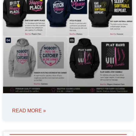
READ MORE »