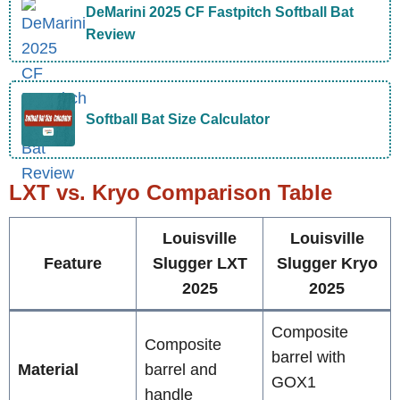
DeMarini 2025 CF Fastpitch Softball Bat
Review
Softball Bat Size Calculator
LXT vs. Kryo Comparison Table
Louisville
Louisville
Feature
Slugger LXT
Slugger Kryo
2025
2025
Composite
Composite
barrel with
Material
barrel and
GOX1
handle