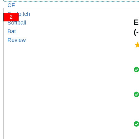
2
E
(