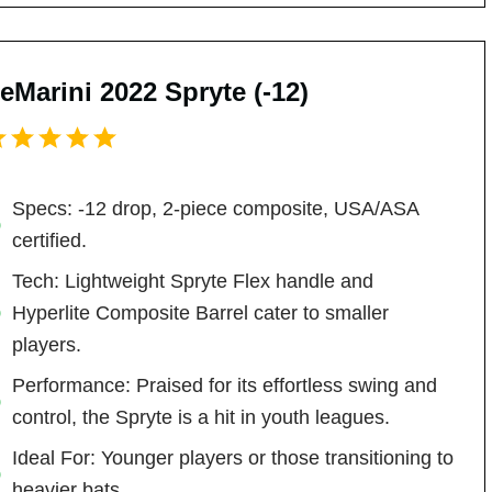
eMarini 2022 Spryte (-12)
Specs: -12 drop, 2-piece composite, USA/ASA
certified.
Tech: Lightweight Spryte Flex handle and
Hyperlite Composite Barrel cater to smaller
players.
Performance: Praised for its effortless swing and
control, the Spryte is a hit in youth leagues.
Ideal For: Younger players or those transitioning to
heavier bats.