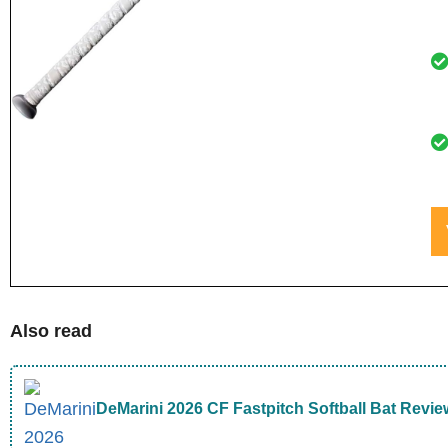
Also read
DeMarini 2026 CF Fastpitch Softball Bat Revie