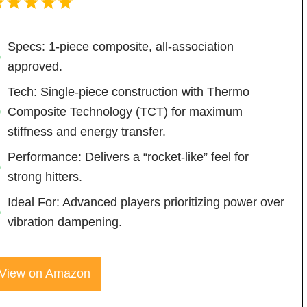
Specs: 1-piece composite, all-association
approved.
Tech: Single-piece construction with Thermo
Composite Technology (TCT) for maximum
stiffness and energy transfer.
Performance: Delivers a “rocket-like” feel for
strong hitters.
Ideal For: Advanced players prioritizing power over
vibration dampening.
View on Amazon