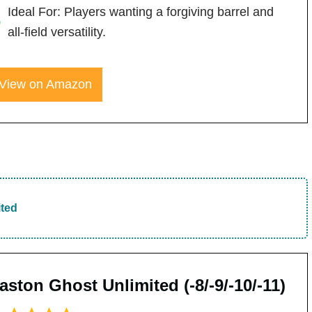
Ideal For: Players wanting a forgiving barrel and
all-field versatility.
View on Amazon
ited
aston Ghost Unlimited (-8/-9/-10/-11)