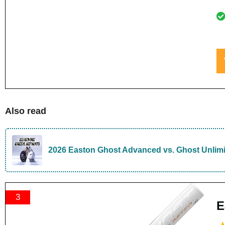
Also read
2026 Easton Ghost Advanced vs. Ghost Unlim
3
E