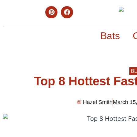
Bats
B
Top 8 Hottest Fas
Hazel Smith
March 15