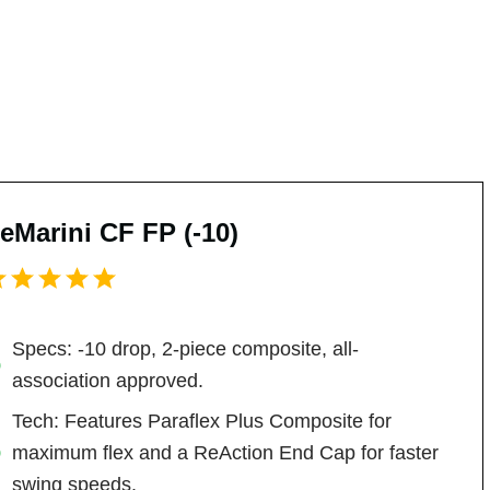
eMarini CF FP (-10)
Specs: -10 drop, 2-piece composite, all-
association approved.
Tech: Features Paraflex Plus Composite for
maximum flex and a ReAction End Cap for faster
swing speeds.