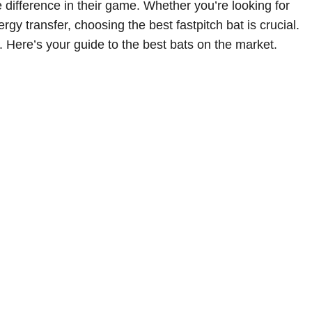
e difference in their game. Whether you’re looking for
 transfer, choosing the best fastpitch bat is crucial.
. Here’s your guide to the best bats on the market.