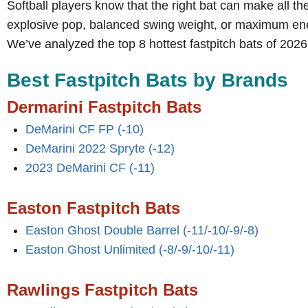
Softball players know that the right bat can make all th
explosive pop, balanced swing weight, or maximum energy
We’ve analyzed the top 8 hottest fastpitch bats of 2026
Best Fastpitch Bats by Brands
Dermarini Fastpitch Bats
DeMarini CF FP (-10)
DeMarini 2022 Spryte (-12)
2023 DeMarini CF (-11)
Easton Fastpitch Bats
Easton Ghost Double Barrel (-11/-10/-9/-8)
Easton Ghost Unlimited (-8/-9/-10/-11)
Rawlings
Fastpitch Bats