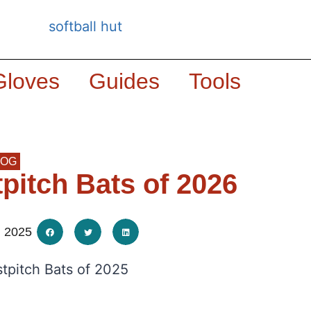
Gloves
Guides
Tools
LOG
tpitch Bats of 2026
, 2025