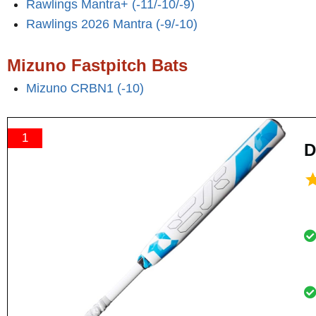
Rawlings Mantra+ (-11/-10/-9)
Rawlings 2026 Mantra (-9/-10)
Mizuno Fastpitch Bats
Mizuno CRBN1 (-10)
1
D