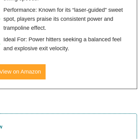
Performance: Known for its “laser-guided” sweet
spot, players praise its consistent power and
trampoline effect.
Ideal For: Power hitters seeking a balanced feel
and explosive exit velocity.
View on Amazon
w