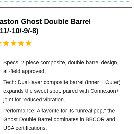
aston Ghost Double Barrel
-11/-10/-9/-8)
Specs: 2-piece composite, double-barrel design,
all-field approved.
Tech: Dual-layer composite barrel (Inner + Outer)
expands the sweet spot, paired with Connexion+
joint for reduced vibration.
Performance: A favorite for its “unreal pop,” the
Ghost Double Barrel dominates in BBCOR and
USA certifications.