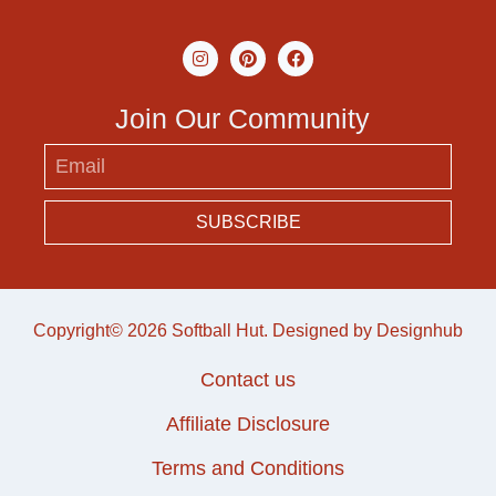
Join Our Community
SUBSCRIBE
Copyright© 2026 Softball Hut. Designed by
Designhub
Contact us
Affiliate Disclosure
Terms and Conditions