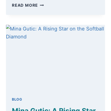
READ MORE
BLOG
Mina Gutic: A Rising Star