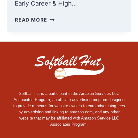
Early Career & High…
READ MORE
Softball Hut is a participant in the Amazon Services LLC
Associates Program, an affiliate advertising program designed
to provide a means for website owners to earn advertising fees
by advertising and linking to amazon.com, and any other
website that may be affiliated with Amazon Service LLC
Associates Program.