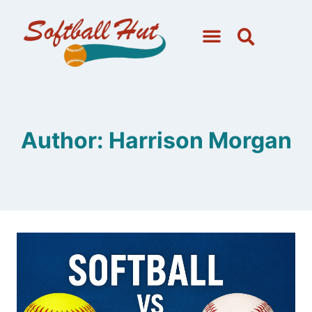
Author: Harrison Morgan