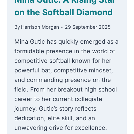
on the Softball Diamond
By
Harrison Morgan
29 September 2025
Mina Gutic has quickly emerged as a
formidable presence in the world of
competitive softball known for her
powerful bat, competitive mindset,
and commanding presence on the
field. From her breakout high school
career to her current collegiate
journey, Gutic’s story reflects
dedication, elite skill, and an
unwavering drive for excellence.