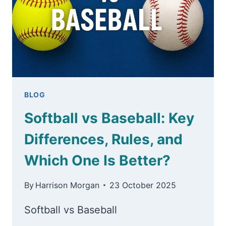
BLOG
Softball vs Baseball: Key
Differences, Rules, and
Which One Is Better?
By
Harrison Morgan
23 October 2025
Softball vs Baseball