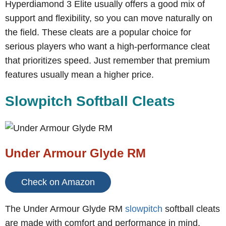
Hyperdiamond 3 Elite usually offers a good mix of
support and flexibility, so you can move naturally on
the field. These cleats are a popular choice for
serious players who want a high-performance cleat
that prioritizes speed. Just remember that premium
features usually mean a higher price.
Slowpitch Softball Cleats
Under Armour Glyde RM
Check on Amazon
The Under Armour Glyde RM
slowpitch
softball cleats
are made with comfort and performance in mind.