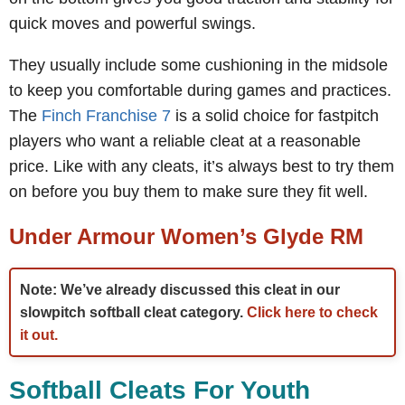
quick moves and powerful swings.
They usually include some cushioning in the midsole
to keep you comfortable during games and practices.
The
Finch Franchise 7
is a solid choice for fastpitch
players who want a reliable cleat at a reasonable
price. Like with any cleats, it’s always best to try them
on before you buy them to make sure they fit well.
Under Armour Women’s Glyde RM
Note: We’ve already discussed this cleat in our
slowpitch softball cleat category.
Click here to check
it out.
Softball Cleats For Youth