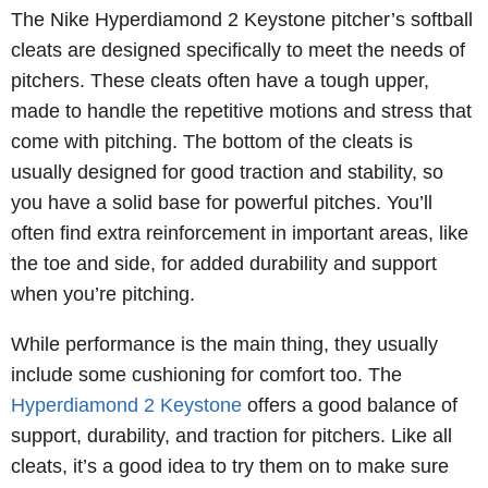
The Nike Hyperdiamond 2 Keystone pitcher’s softball
cleats are designed specifically to meet the needs of
pitchers. These cleats often have a tough upper,
made to handle the repetitive motions and stress that
come with pitching. The bottom of the cleats is
usually designed for good traction and stability, so
you have a solid base for powerful pitches. You’ll
often find extra reinforcement in important areas, like
the toe and side, for added durability and support
when you’re pitching.
While performance is the main thing, they usually
include some cushioning for comfort too. The
Hyperdiamond 2 Keystone
offers a good balance of
support, durability, and traction for pitchers. Like all
cleats, it’s a good idea to try them on to make sure