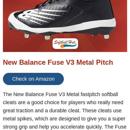
New Balance Fuse V3 Metal Pitch
Check on Amazon
The New Balance Fuse V3 Metal fastpitch softball
cleats are a good choice for players who really need
great traction and a durable cleat. These cleats use
metal spikes, which are designed to give you a super
strong grip and help you accelerate quickly. The Fuse