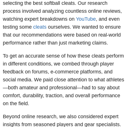
selecting the best softball cleats. Our research
process involved analyzing countless online reviews,
watching expert breakdowns on
YouTube
, and even
testing some
cleats
ourselves. We wanted to ensure
that our recommendations were based on real-world
performance rather than just marketing claims.
To get an accurate sense of how these cleats perform
in different conditions, we combed through player
feedback on forums, e-commerce platforms, and
social media. We paid close attention to what athletes
—both amateur and professional—had to say about
comfort, durability, traction, and overall performance
on the field.
Beyond online research, we also considered expert
insights from seasoned players and gear specialists.