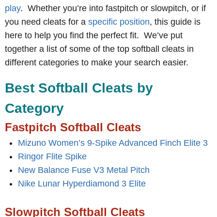
play
. Whether you’re into fastpitch or slowpitch, or if
you need cleats for a
specific position
, this guide is
here to help you find the perfect fit. We’ve put
together a list of some of the top softball cleats in
different categories to make your search easier.
Best Softball Cleats by
Category
Fastpitch Softball Cleats
Mizuno Women’s 9-Spike Advanced Finch Elite 3
Ringor Flite Spike
New Balance Fuse V3 Metal Pitch
Nike Lunar Hyperdiamond 3 Elite
Slowpitch Softball Cleats