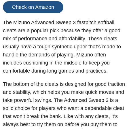
Check on Amazon
The Mizuno Advanced Sweep 3 fastpitch softball
cleats are a popular pick because they offer a good
mix of performance and affordability. These cleats
usually have a tough synthetic upper that’s made to
handle the demands of playing. Mizuno often
includes cushioning in the midsole to keep you
comfortable during long games and practices.
The bottom of the cleats is designed for good traction
and stability, which helps you make quick moves and
take powerful swings.
The Advanced Sweep 3 is a
solid choice for players who want a dependable cleat
that won’t break the bank. Like with any cleats, it’s
always best to try them on before you buy them to