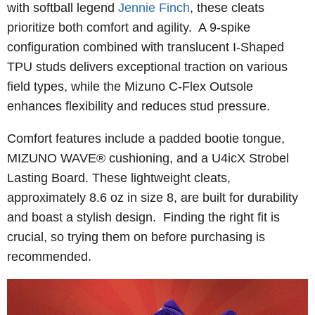
with softball legend
Jennie Finch
, these cleats
prioritize both comfort and agility. A 9-spike
configuration combined with translucent I-Shaped
TPU studs delivers exceptional traction on various
field types, while the Mizuno C-Flex Outsole
enhances flexibility and reduces stud pressure.
Comfort features include a padded bootie tongue,
MIZUNO WAVE® cushioning, and a U4icX Strobel
Lasting Board. These lightweight cleats,
approximately 8.6 oz in size 8, are built for durability
and boast a stylish design. Finding the right fit is
crucial, so trying them on before purchasing is
recommended.