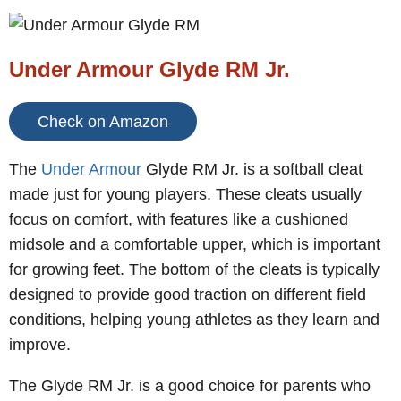
Under Armour Glyde RM Jr.
Check on Amazon
The
Under Armour
Glyde RM Jr. is a softball cleat
made just for young players. These cleats usually
focus on comfort, with features like a cushioned
midsole and a comfortable upper, which is important
for growing feet. The bottom of the cleats is typically
designed to provide good traction on different field
conditions, helping young athletes as they learn and
improve.
The Glyde RM Jr. is a good choice for parents who