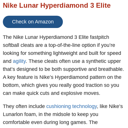
Nike Lunar Hyperdiamond 3 Elite
Check on Amazon
The Nike Lunar Hyperdiamond 3 Elite fastpitch
softball cleats are a top-of-the-line option if you’re
looking for something lightweight and built for speed
and
agility
. These cleats often use a synthetic upper
that’s designed to be both supportive and breathable.
A key feature is Nike’s Hyperdiamond pattern on the
bottom, which gives you really good traction so you
can make quick cuts and explosive moves.
They often include
cushioning technology
, like Nike’s
Lunarlon foam, in the midsole to keep you
comfortable even during long games. The