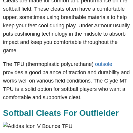
Cleats are made for comfort and performance on the
softball field. These cleats often have a comfortable
upper, sometimes using breathable materials to help
keep your feet cool during play. Under Armour usually
puts cushioning technology in the midsole to absorb
impact and keep you comfortable throughout the
game.
The TPU (thermoplastic polyurethane)
outsole
provides a good balance of traction and durability and
works well on various field conditions. The Glyde MT
TPU is a solid option for softball players who want a
comfortable and supportive cleat.
Softball Cleats For Outfielder