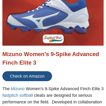
Mizuno Women’s 9-Spike Advanced
Finch Elite 3
Check on Amazon
The
Mizuno
Women’s 9-Spike Advanced Finch Elite 3
fastpitch softball
cleats are designed for serious
performance on the field. Developed in collaboration