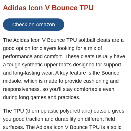
Adidas Icon V Bounce TPU
Check on Amazon
The Adidas Icon V Bounce TPU softball cleats are a
good option for players looking for a mix of
performance and comfort. These cleats usually have
a tough synthetic upper that’s designed for support
and long-lasting wear. A key feature is the Bounce
midsole, which is made to provide cushioning and
responsiveness, so you’ll stay comfortable even
during long games and practices.
The TPU (thermoplastic polyurethane) outsole gives
you good traction and durability on different field
surfaces. The Adidas Icon V Bounce TPU is a solid