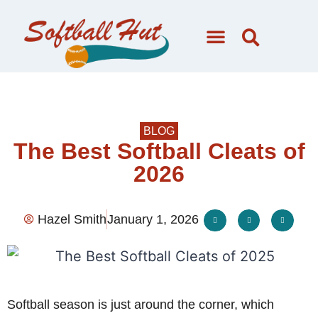
BLOG
The Best Softball Cleats of
2026
Hazel Smith
January 1, 2026
Softball season is just around the corner, which