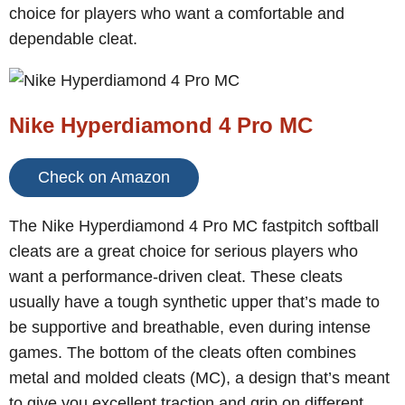
choice for players who want a comfortable and
dependable cleat.
Nike Hyperdiamond 4 Pro MC
Check on Amazon
The Nike Hyperdiamond 4 Pro MC fastpitch softball
cleats are a great choice for serious players who
want a performance-driven cleat. These cleats
usually have a tough synthetic upper that’s made to
be supportive and breathable, even during intense
games. The bottom of the cleats often combines
metal and molded cleats (MC), a design that’s meant
to give you excellent traction and grip on different