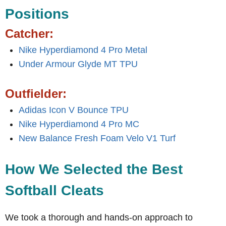
Positions
Catcher:
Nike Hyperdiamond 4 Pro Metal
Under Armour Glyde MT TPU
Outfielder:
Adidas Icon V Bounce TPU
Nike Hyperdiamond 4 Pro MC
New Balance Fresh Foam Velo V1 Turf
How We Selected the Best
Softball Cleats
We took a thorough and hands-on approach to