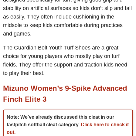
stability on artificial surfaces so kids don’t slip and fall
as easily. They often include cushioning in the
midsole to keep kids comfortable during practices
and games.
The Guardian Bolt Youth Turf Shoes are a great
choice for young players who mostly play on turf
fields. They offer the support and traction kids need
to play their best.
Mizuno Women’s 9-Spike Advanced
Finch Elite 3
Note: We’ve already discussed this cleat in our
fastpitch softball cleat category.
Click here to check it
out.