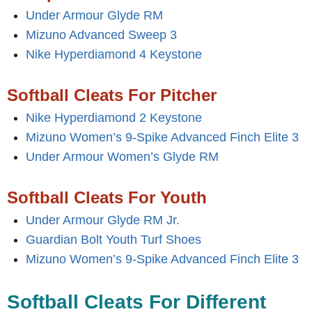
Under Armour Glyde RM
Mizuno Advanced Sweep 3
Nike Hyperdiamond 4 Keystone
Softball Cleats For Pitcher
Nike Hyperdiamond 2 Keystone
Mizuno Women’s 9-Spike Advanced Finch Elite 3
Under Armour Women’s Glyde RM
Softball Cleats For Youth
Under Armour Glyde RM Jr.
Guardian Bolt Youth Turf Shoes
Mizuno Women’s 9-Spike Advanced Finch Elite 3
Softball Cleats For Different