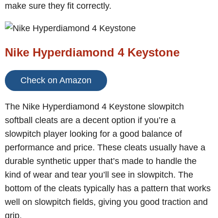
make sure they fit correctly.
Nike Hyperdiamond 4 Keystone
Check on Amazon
The Nike Hyperdiamond 4 Keystone slowpitch
softball cleats are a decent option if you’re a
slowpitch player looking for a good balance of
performance and price. These cleats usually have a
durable synthetic upper that’s made to handle the
kind of wear and tear you’ll see in slowpitch. The
bottom of the cleats typically has a pattern that works
well on slowpitch fields, giving you good traction and
grip.