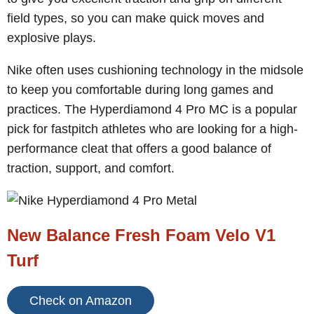
field types, so you can make quick moves and
explosive plays.
Nike often uses cushioning technology in the midsole
to keep you comfortable during long games and
practices. The Hyperdiamond 4 Pro MC is a popular
pick for fastpitch athletes who are looking for a high-
performance cleat that offers a good balance of
traction, support, and comfort.
New Balance Fresh Foam Velo V1
Turf
Check on Amazon