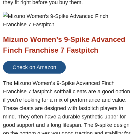
they fit right before you buy them.
Mizuno Women’s 9-Spike Advanced
Finch Franchise 7 Fastpitch
Check on Amazon
The Mizuno Women’s 9-Spike Advanced Finch
Franchise 7 fastpitch softball cleats are a good option
if you’re looking for a mix of performance and value.
These cleats are designed with fastpitch players in
mind. They often have a durable synthetic upper for
good support and a long lifespan. The 9-spike design
on the bottom gives you good traction and stability for