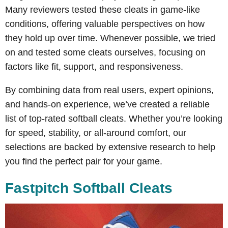
Many reviewers tested these cleats in game-like
conditions, offering valuable perspectives on how
they hold up over time. Whenever possible, we tried
on and tested some cleats ourselves, focusing on
factors like fit, support, and responsiveness.
By combining data from real users, expert opinions,
and hands-on experience, we’ve created a reliable
list of top-rated softball cleats. Whether you’re looking
for speed, stability, or all-around comfort, our
selections are backed by extensive research to help
you find the perfect pair for your game.
Fastpitch Softball Cleats