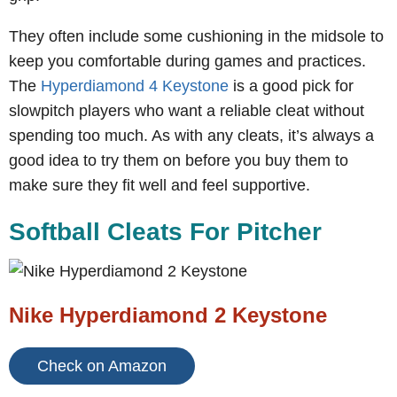
They often include some cushioning in the midsole to
keep you comfortable during games and practices.
The
Hyperdiamond 4 Keystone
is a good pick for
slowpitch players who want a reliable cleat without
spending too much. As with any cleats, it’s always a
good idea to try them on before you buy them to
make sure they fit well and feel supportive.
Softball Cleats For Pitcher
Nike Hyperdiamond 2 Keystone
Check on Amazon