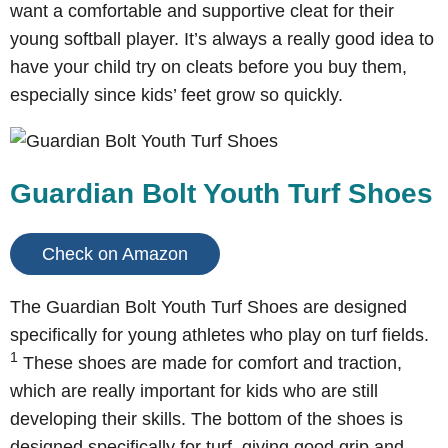
want a comfortable and supportive cleat for their
young softball player. It’s always a really good idea to
have your child try on cleats before you buy them,
especially since kids’ feet grow so quickly.
Guardian Bolt Youth Turf Shoes
Check on Amazon
The Guardian Bolt Youth Turf Shoes are designed
specifically for young athletes who play on turf fields.
1
These shoes are made for comfort and traction,
which are really important for kids who are still
developing their skills. The bottom of the shoes is
designed specifically for turf, giving good grip and