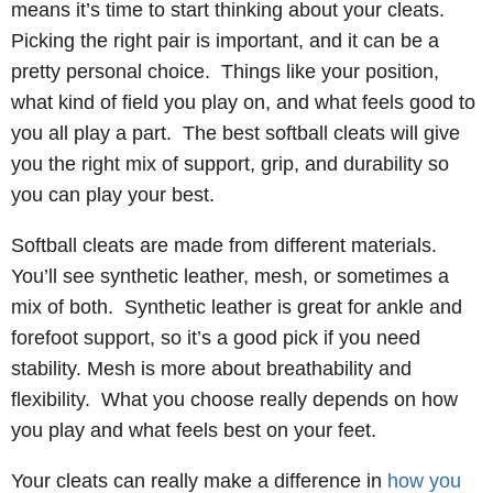
means it’s time to start thinking about your cleats.
Picking the right pair is important, and it can be a
pretty personal choice. Things like your position,
what kind of field you play on, and what feels good to
you all play a part. The best softball cleats will give
you the right mix of support, grip, and durability so
you can play your best.
Softball cleats are made from different materials.
You’ll see synthetic leather, mesh, or sometimes a
mix of both. Synthetic leather is great for ankle and
forefoot support, so it’s a good pick if you need
stability. Mesh is more about breathability and
flexibility. What you choose really depends on how
you play and what feels best on your feet.
Your cleats can really make a difference in
how you