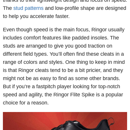
thanks to their lightweight design and focus on speed.
The
stud patterns
and low-profile shape are designed
to help you accelerate faster.
Even though speed is the main focus, Ringor usually
includes comfort features like padded insoles. The
studs are arranged to give you good traction on
different field types. You’ll often find these cleats in a
range of colors and styles. One thing to keep in mind
is that Ringor cleats tend to be a bit pricier, and they
might not be as easy to find as some other brands.
But if you’re a fastpitch player looking for top-notch
speed and agility, the Ringor Flite Spike is a popular
choice for a reason.