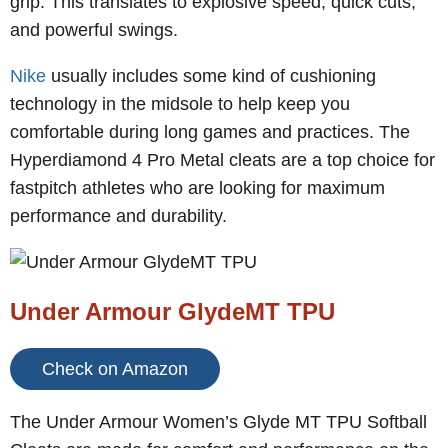
grip. This translates to explosive speed, quick cuts,
and powerful swings.
Nike
usually includes some kind of cushioning
technology in the midsole to help keep you
comfortable during long games and practices. The
Hyperdiamond 4 Pro Metal cleats are a top choice for
fastpitch athletes who are looking for maximum
performance and durability.
Under Armour GlydeMT TPU
Check on Amazon
The Under Armour Women’s Glyde MT TPU Softball