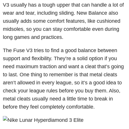
V3 usually has a tough upper that can handle a lot of
wear and tear, including sliding. New Balance also
usually adds some comfort features, like cushioned
midsoles, so you can stay comfortable even during
long games and practices.
The Fuse V3 tries to find a good balance between
support and flexibility. They’re a solid option if you
need maximum traction and want a cleat that’s going
to last. One thing to remember is that metal cleats
aren’t allowed in every league, so it’s a good idea to
check your league rules before you buy them. Also,
metal cleats usually need a little time to break in
before they feel completely comfortable.