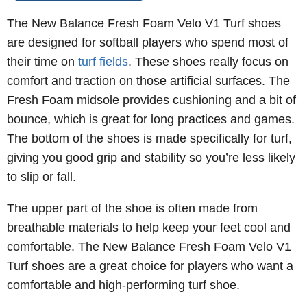
The New Balance Fresh Foam Velo V1 Turf shoes
are designed for softball players who spend most of
their time on
turf fields
. These shoes really focus on
comfort and traction on those artificial surfaces. The
Fresh Foam midsole provides cushioning and a bit of
bounce, which is great for long practices and games.
The bottom of the shoes is made specifically for turf,
giving you good grip and stability so you’re less likely
to slip or fall.
The upper part of the shoe is often made from
breathable materials to help keep your feet cool and
comfortable. The New Balance Fresh Foam Velo V1
Turf shoes are a great choice for players who want a
comfortable and high-performing turf shoe.