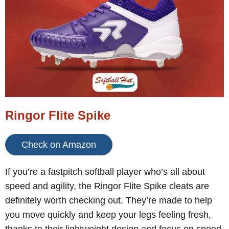
Ringor Flite Spike
Check on Amazon
If you’re a fastpitch softball player who’s all about
speed and agility, the Ringor Flite Spike cleats are
definitely worth checking out. They’re made to help
you move quickly and keep your legs feeling fresh,