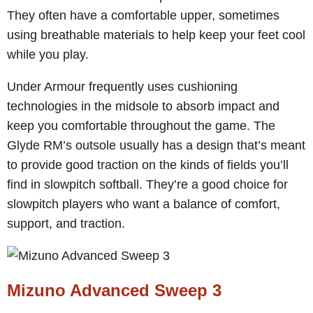
They often have a comfortable upper, sometimes
using breathable materials to help keep your feet cool
while you play.
Under Armour frequently uses cushioning
technologies in the midsole to absorb impact and
keep you comfortable throughout the game. The
Glyde RM’s outsole usually has a design that’s meant
to provide good traction on the kinds of fields you’ll
find in slowpitch softball. They’re a good choice for
slowpitch players who want a balance of comfort,
support, and traction.
Mizuno Advanced Sweep 3