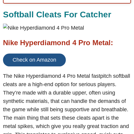
Softball Cleats For Catcher
Nike Hyperdiamond 4 Pro Metal:
Check on Amazon
The Nike Hyperdiamond 4 Pro Metal fastpitch softball
cleats are a high-end option for serious players.
They’re made with a durable upper, often using
synthetic materials, that can handle the demands of
the game while still being supportive and breathable.
The main thing that sets these cleats apart is the
metal spikes, which give you really great traction and