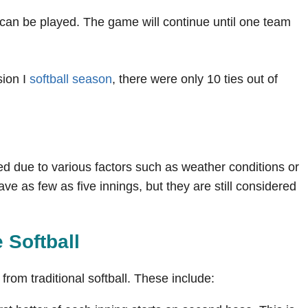
t can be played. The game will continue until one team
sion I
softball season
, there were only 10 ties out of
d due to various factors such as weather conditions or
 as few as five innings, but they are still considered
e Softball
 from traditional softball. These include: