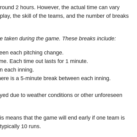
 around 2 hours. However, the actual time can vary
play, the skill of the teams, and the number of breaks
are taken during the game. These breaks include:
een each pitching change.
e. Each time out lasts for 1 minute.
n each inning.
there is a 5-minute break between each inning.
ayed due to weather conditions or other unforeseen
s means that the game will end early if one team is
typically 10 runs.