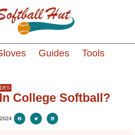
Gloves
Guides
Tools
IDES
n College Softball?
 2024