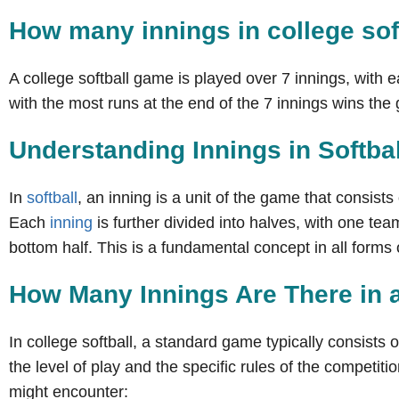
How many innings in college sof
A college softball game is played over 7 innings, with 
with the most runs at the end of the 7 innings wins th
Understanding Innings in Softbal
In
softball
, an inning is a unit of the game that consists
Each
inning
is further divided into halves, with one tea
bottom half. This is a fundamental concept in all forms of
How Many Innings Are There in 
In college softball, a standard game typically consists
the level of play and the specific rules of the competitio
might encounter: