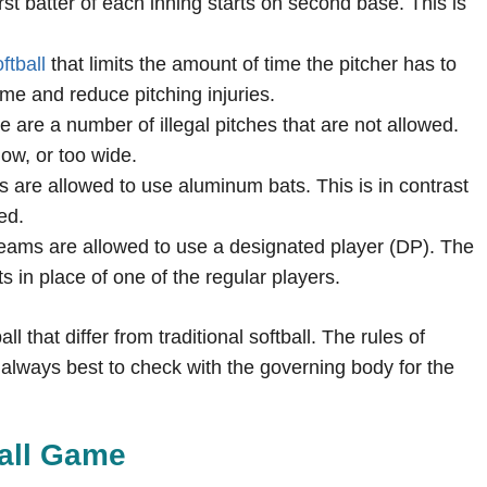
irst batter of each inning starts on second base. This is
ftball
that limits the amount of time the pitcher has to
ame and reduce pitching injuries.
re are a number of illegal pitches that are not allowed.
low, or too wide.
s are allowed to use aluminum bats. This is in contrast
ed.
teams are allowed to use a designated player (DP). The
ts in place of one of the regular players.
l that differ from traditional softball. The rules of
is always best to check with the governing body for the
ball Game