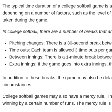
The typical time duration of a college softball game is
depending on a number of factors, such as the level of 
taken during the game.
In college softball, there are a number of breaks that 
Pitching changes: There is a 30-second break betw
Time outs: Each team is allowed 3 time outs per gam
Between innings: There is a 1-minute break betwee
Extra innings: If the game goes into extra innings, 
In addition to these breaks, the game may also be del
circumstances.
College softball games may also have a mercy rule. Thi
winning by a certain number of runs. The mercy rule is 