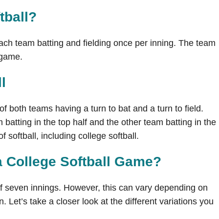
tball
?
each team batting and fielding once per inning. The team
e game.
l
 of both teams having a turn to bat and a turn to field.
m batting in the top half and the other team batting in the
 softball, including college softball.
a College Softball Game?
 of seven innings. However, this can vary depending on
n. Let’s take a closer look at the different variations you