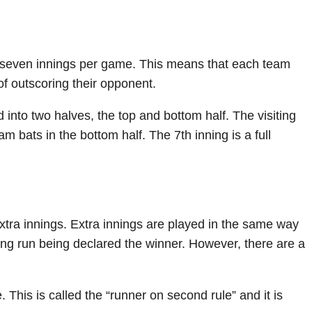
 seven innings per game. This means that each team
 of outscoring their opponent.
d into two halves, the top and bottom half. The visiting
m bats in the bottom half. The 7th inning is a full
 extra innings. Extra innings are played in the same way
ning run being declared the winner. However, there are a
. This is called the “runner on second rule” and it is