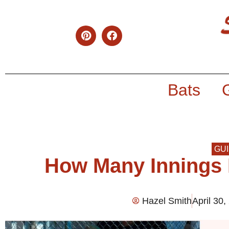
Bats
GU
How Many Innings I
Hazel Smith
April 30,