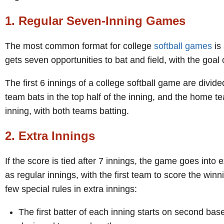
1. Regular Seven-Inning Games
The most common format for college
softball games
is
gets seven opportunities to bat and field, with the goal
The first 6 innings of a college softball game are divide
team bats in the top half of the inning, and the home tea
inning, with both teams batting.
2. Extra Innings
If the score is tied after 7 innings, the game goes into
as regular innings, with the first team to score the win
few special rules in extra innings:
The first batter of each inning starts on second base