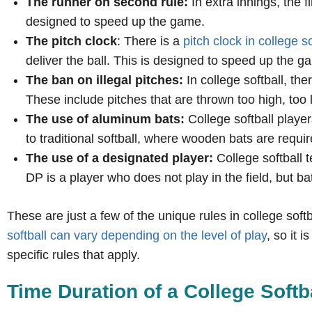
The runner on second rule:
In extra innings, the f
designed to speed up the game.
The pitch clock
: There is a
pitch clock in college so
deliver the ball. This is designed to speed up the g
The ban on illegal pitches:
In college softball, the
These include pitches that are thrown too high, too 
The use of aluminum bats:
College softball player
to traditional softball, where wooden bats are requir
The use of a designated player:
College softball 
DP is a player who does not play in the field, but ba
These are just a few of the unique rules in college softbal
softball can vary depending on the level of play
, so it 
specific rules that apply.
Time Duration of a College Soft