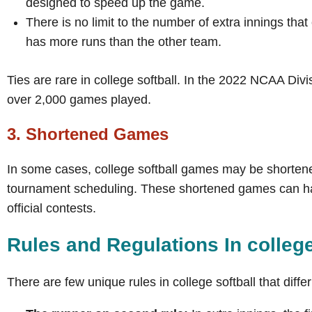
designed to speed up the game.
There is no limit to the number of extra innings tha
has more runs than the other team.
Ties are rare in college softball. In the 2022 NCAA Divi
over 2,000 games played.
3. Shortened Games
In some cases, college softball games may be shortene
tournament scheduling. These shortened games can have
official contests.
Rules and Regulations In colleg
There are few unique rules in college softball that differ