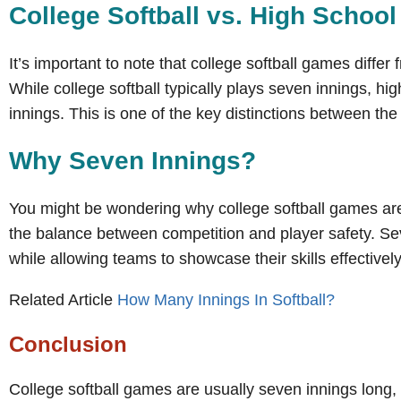
College Softball vs. High School 
It’s important to note that college softball games differ
While college softball typically plays seven innings, hig
innings. This is one of the key distinctions between the 
Why Seven Innings?
You might be wondering why college softball games are 
the balance between competition and player safety. Se
while allowing teams to showcase their skills effectively
Related Article
How Many Innings In Softball?
Conclusion
College softball games are usually seven innings long, w