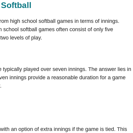
Softball
 from high school softball games in terms of innings.
h school softball games often consist of only five
two levels of play.
typically played over seven innings. The answer lies in
ven innings provide a reasonable duration for a game
.
ith an option of extra innings if the game is tied. This